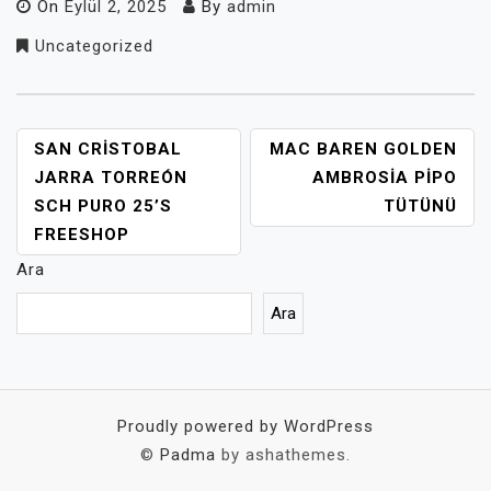
On
Eylül 2, 2025
By
admin
Uncategorized
YAZI
SAN CRISTOBAL
MAC BAREN GOLDEN
GEZINMESI
JARRA TORREÓN
AMBROSIA PIPO
SCH PURO 25’S
TÜTÜNÜ
FREESHOP
Ara
Ara
Proudly powered by WordPress
©
Padma
by ashathemes.