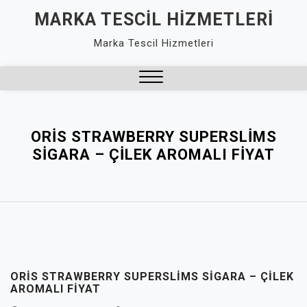
Skip
MARKA TESCIL HIZMETLERI
to
Marka Tescil Hizmetleri
content
Close
Menu
ORIS STRAWBERRY SUPERSLIMS
SIGARA – ÇILEK AROMALI FIYAT
ORIS STRAWBERRY SUPERSLIMS SIGARA – ÇILEK
AROMALI FIYAT