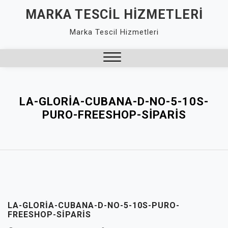
Skip
MARKA TESCIL HIZMETLERI
to
Marka Tescil Hizmetleri
content
Close
Menu
LA-GLORIA-CUBANA-D-NO-5-10S-
PURO-FREESHOP-SIPARIS
LA-GLORIA-CUBANA-D-NO-5-10S-PURO-
FREESHOP-SIPARIS