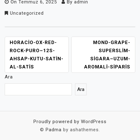
On
Temmuz 6, 2025
By
admin
Uncategorized
YAZI
HORACIO-OX-RED-
MOND-GRAPE-
GEZINMESI
ROCK-PURO–12S-
SUPERSLIM-
AHSAP-KUTU-SATIN-
SIGARA–UZUM-
AL-SATIS
AROMALI-SIPARIS
Ara
Ara
Proudly powered by WordPress
©
Padma
by ashathemes.